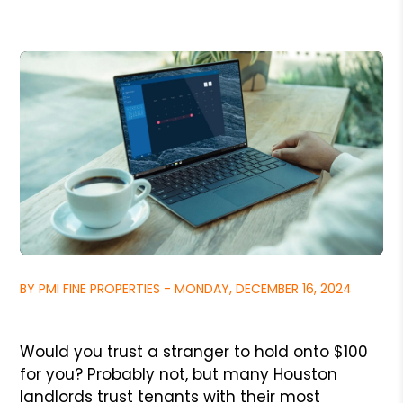
BY PMI FINE PROPERTIES - MONDAY, DECEMBER 16, 2024
Would you trust a stranger to hold onto $100
for you? Probably not, but many Houston
landlords trust tenants with their most