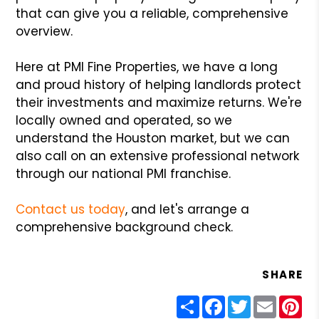
that can give you a reliable, comprehensive
overview.
Here at PMI Fine Properties, we have a long
and proud history of helping landlords protect
their investments and maximize returns. We're
locally owned and operated, so we
understand the Houston market, but we can
also call on an extensive professional network
through our national PMI franchise.
Contact us today
, and let's arrange a
comprehensive background check.
SHARE
Share
Facebook
Twitter
Email
Pin