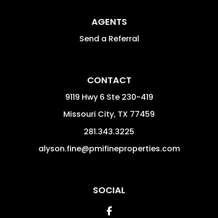
AGENTS
Send a Referral
CONTACT
9119 Hwy 6 Ste 230-419
Missouri City
,
TX
77459
281.343.3225
alyson.fine@pmifineproperties.com
SOCIAL
Facebook