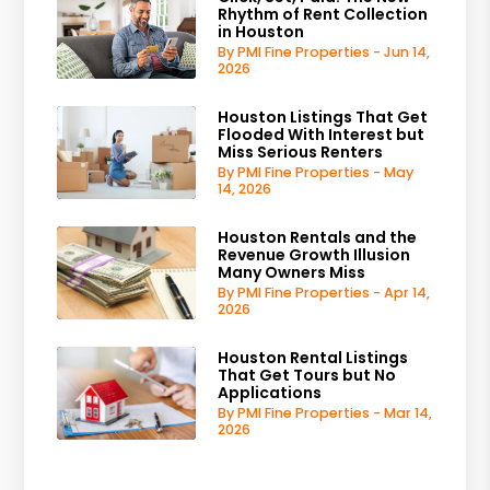
Rhythm of Rent Collection
in Houston
By PMI Fine Properties - Jun 14,
2026
Houston Listings That Get
Flooded With Interest but
Miss Serious Renters
By PMI Fine Properties - May
14, 2026
Houston Rentals and the
Revenue Growth Illusion
Many Owners Miss
By PMI Fine Properties - Apr 14,
2026
Houston Rental Listings
That Get Tours but No
Applications
By PMI Fine Properties - Mar 14,
2026