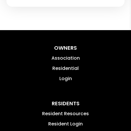
OWNERS
Association
Residential
Login
RESIDENTS
Resident Resources
Resident Login