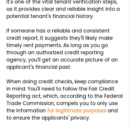
It's one of the vital tenant verification steps,
as it provides clear and reliable insight into a
potential tenant's financial history.
If someone has a reliable and consistent
credit report, it suggests they'll likely make
timely rent payments. As long as you go
through an authorized credit reporting
agency, you'll get an accurate picture of an
applicant's financial past.
When doing credit checks, keep compliance
in mind. You'll need to follow the Fair Credit
Reporting act, which, according to the Federal
Trade Commission, compels you to only use
the information
for legitimate purposes
and
to ensure the applicants' privacy.