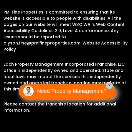
PMI Fine Properties is committed to ensuring that its
website is accessible to people with disabilities. All the
pages on our website will meet W3C WAI's Web Content
Accessibility Guidelines 2.0, Level A conformance. Any
issues should be reported to
alyson.fine@pmifineproperties.com
.
Website Accessibility
Policy
Each Property Management Incorporated Franchise, LLC
office is independently owned and operated. State and
local laws may impact the services this independently
owned and operated franchise location may perform at
×
this time.
Need Property Management?
Please contact the franchise location for additional
information.