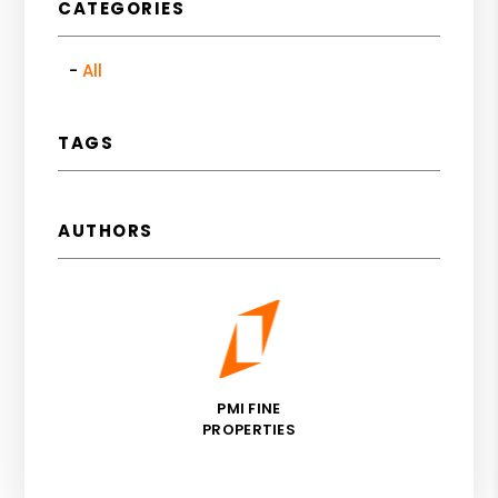
CATEGORIES
All
TAGS
AUTHORS
PMI FINE
PROPERTIES