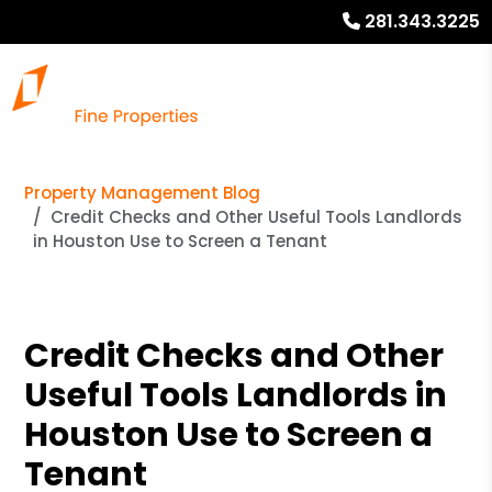
281.343.3225
Property Management Blog
Credit Checks and Other Useful Tools Landlords
in Houston Use to Screen a Tenant
Credit Checks and Other
Useful Tools Landlords in
Houston Use to Screen a
Tenant