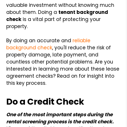
valuable investment without knowing much
about them. Doing a
tenant background
check
is a vital part of protecting your
property.
By doing an accurate and
reliable
background check
, you'll reduce the risk of
property damage, late payment, and
countless other potential problems. Are you
interested in learning more about these lease
agreement checks? Read on for insight into
this key process.
Do a Credit Check
One of the most important steps during the
rental screening process is the credit check.