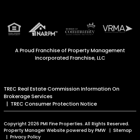
A Proud Franchise of
Property Management
Incorporated Franchise, LLC
TREC Real Estate Commission Information On
Brokerage Services
TREC Consumer Protection Notice
Copyright 2026 PMI Fine Properties. All Rights Reserved.
Property Manager Website powered by
PMW
Sitemap
Privacy Policy