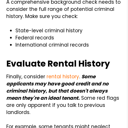
A comprehensive background check needs to
consider the full range of potential criminal
history. Make sure you check:
State-level criminal history
Federal records
International criminal records
Evaluate Rental History
Finally, consider
rental history
.
Some
applicants may have good credit and no
criminal history, but that doesn't always
mean they're an ideal tenant.
Some red flags
are only apparent if you talk to previous
landlords.
For example, some tenants might neglect