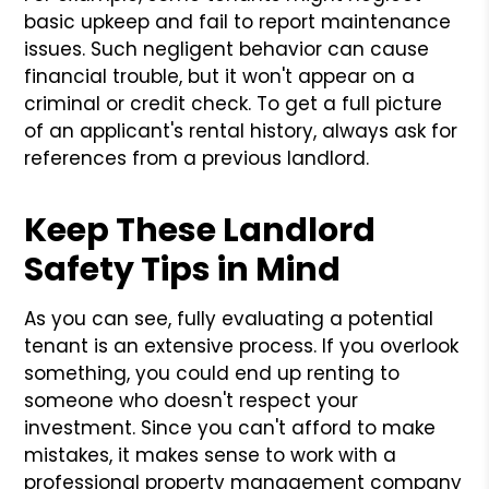
basic upkeep and fail to report maintenance
issues. Such negligent behavior can cause
financial trouble, but it won't appear on a
criminal or credit check. To get a full picture
of an applicant's rental history, always ask for
references from a previous landlord.
Keep These Landlord
Safety Tips in Mind
As you can see, fully evaluating a potential
tenant is an extensive process. If you overlook
something, you could end up renting to
someone who doesn't respect your
investment. Since you can't afford to make
mistakes, it makes sense to work with a
professional property management company