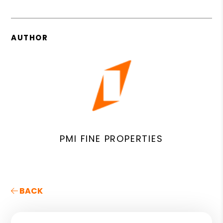
AUTHOR
PMI FINE PROPERTIES
BACK