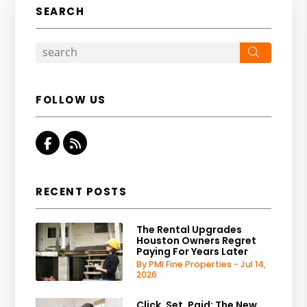
SEARCH
Search
FOLLOW US
Facebook
RSS
RECENT POSTS
The Rental Upgrades
Houston Owners Regret
Paying For Years Later
By PMI Fine Properties - Jul 14,
2026
Click, Set, Paid: The New