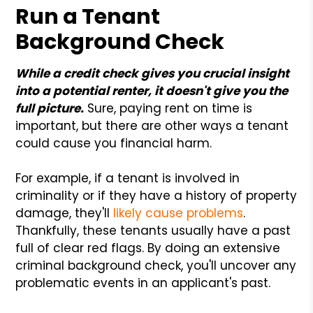
Run a Tenant
Background Check
While a credit check gives you crucial insight
into a potential renter, it doesn't give you the
full picture.
Sure, paying rent on time is
important, but there are other ways a tenant
could cause you financial harm.
For example, if a tenant is involved in
criminality or if they have a history of property
damage, they'll
likely cause problems
.
Thankfully, these tenants usually have a past
full of clear red flags. By doing an extensive
criminal background check, you'll uncover any
problematic events in an applicant's past.