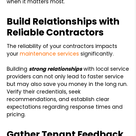
when it matters most.
Build Relationships with
Reliable Contractors
The reliability of your contractors impacts
your
maintenance services
significantly.
Building
strong relationships
with local service
providers can not only lead to faster service
but may also save you money in the long run.
Verify their credentials, seek
recommendations, and establish clear
expectations regarding response times and
pricing.
Gather Tenant Feedback