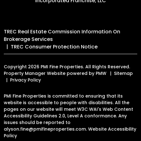
Incorporated Franchise, LLC
TREC Real Estate Commission Information On
Brokerage Services
TREC Consumer Protection Notice
Copyright 2026 PMI Fine Properties. All Rights Reserved.
Property Manager Website powered by
PMW
Sitemap
Privacy Policy
PMI Fine Properties is committed to ensuring that its
website is accessible to people with disabilities. All the
pages on our website will meet W3C WAI's Web Content
Accessibility Guidelines 2.0, Level A conformance. Any
issues should be reported to
alyson.fine@pmifineproperties.com
.
Website Accessibility
Policy