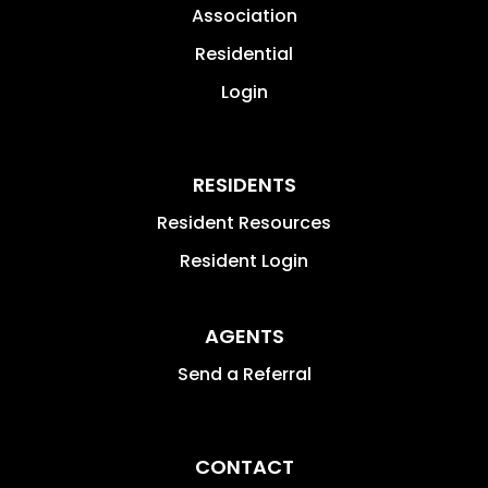
Association
Residential
Login
RESIDENTS
Resident Resources
Resident Login
AGENTS
Send a Referral
CONTACT