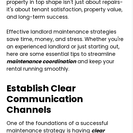
property in top shape isn't just about repairs-
it's about tenant satisfaction, property value,
and long-term success.
Effective landlord maintenance strategies
save time, money, and stress. Whether you're
an experienced landlord or just starting out,
here are some essential tips to streamline
maintenance coordination
and keep your
rental running smoothly.
Establish Clear
Communication
Channels
One of the foundations of a successful
maintenance strategy is having
clear