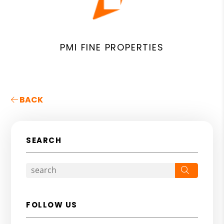
PMI FINE PROPERTIES
BACK
SEARCH
Search
FOLLOW US