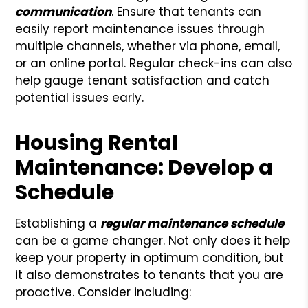
communication
. Ensure that tenants can
easily report maintenance issues through
multiple channels, whether via phone, email,
or an online portal. Regular check-ins can also
help gauge tenant satisfaction and catch
potential issues early.
Housing Rental
Maintenance: Develop a
Schedule
Establishing a
regular maintenance schedule
can be a game changer. Not only does it help
keep your property in optimum condition, but
it also demonstrates to tenants that you are
proactive. Consider including: