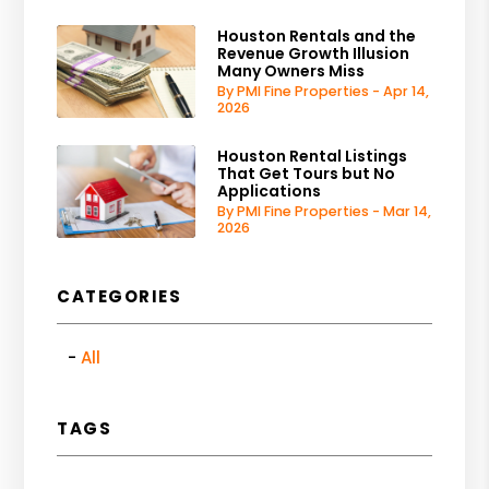
Houston Rentals and the
Revenue Growth Illusion
Many Owners Miss
By PMI Fine Properties - Apr 14,
2026
Houston Rental Listings
That Get Tours but No
Applications
By PMI Fine Properties - Mar 14,
2026
CATEGORIES
All
TAGS