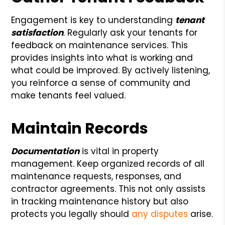
Engagement is key to understanding
tenant
satisfaction
. Regularly ask your tenants for
feedback on maintenance services. This
provides insights into what is working and
what could be improved. By actively listening,
you reinforce a sense of community and
make tenants feel valued.
Maintain Records
Documentation
is vital in property
management. Keep organized records of all
maintenance requests, responses, and
contractor agreements. This not only assists
in tracking maintenance history but also
protects you legally should
any disputes
arise.