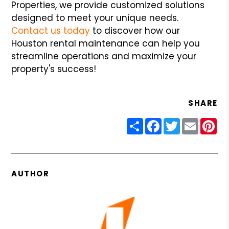
Properties, we provide customized solutions
designed to meet your unique needs.
Contact us today
to discover how our
Houston rental maintenance can help you
streamline operations and maximize your
property's success!
SHARE
Share
Facebook
Twitter
Email
Pin
AUTHOR