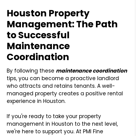
Houston Property
Management: The Path
to Successful
Maintenance
Coordination
By following these
maintenance coordination
tips, you can become a proactive landlord
who attracts and retains tenants. A well-
managed property creates a positive rental
experience in Houston.
If you're ready to take your property
management in Houston to the next level,
we're here to support you. At PMI Fine