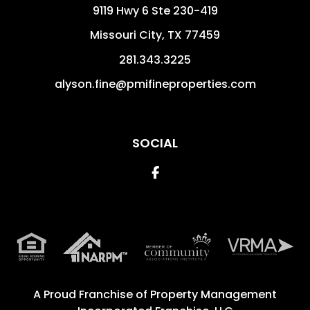
9119 Hwy 6 Ste 230-419
Missouri City
,
TX
77459
281.343.3225
alyson.fine@pmifineproperties.com
SOCIAL
Facebook
A Proud Franchise of
Property Management