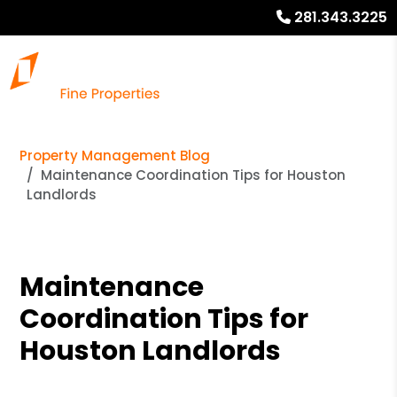
281.343.3225
Property Management Blog
Maintenance Coordination Tips for Houston
Landlords
Maintenance
Coordination Tips for
Houston Landlords