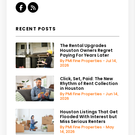
Facebook
RSS
RECENT POSTS
The Rental Upgrades
Houston Owners Regret
Paying For Years Later
By PMI Fine Properties - Jul 14,
2026
Click, Set, Paid: The New
Rhythm of Rent Collection
in Houston
By PMI Fine Properties - Jun 14,
2026
Houston Listings That Get
Flooded With Interest but
Miss Serious Renters
By PMI Fine Properties - May
14, 2026