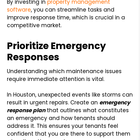
By investing in
property management
software
, you can streamline tasks and
improve response time, which is crucial in a
competitive market.
Prioritize Emergency
Responses
Understanding which maintenance issues
require immediate attention is vital.
In Houston, unexpected events like storms can
result in urgent repairs. Create an
emergency
response plan
that outlines what constitutes
an emergency and how tenants should
address it. This ensures your tenants feel
confident that you are there to support them