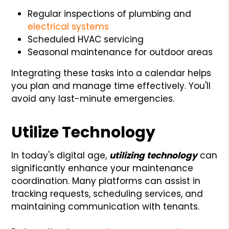
Regular inspections of plumbing and
electrical systems
Scheduled HVAC servicing
Seasonal maintenance for outdoor areas
Integrating these tasks into a calendar helps
you plan and manage time effectively. You'll
avoid any last-minute emergencies.
Utilize Technology
In today's digital age,
utilizing technology
can
significantly enhance your maintenance
coordination. Many platforms can assist in
tracking requests, scheduling services, and
maintaining communication with tenants.