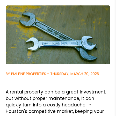
BY PMI FINE PROPERTIES - THURSDAY, MARCH 20, 2025
A rental property can be a great investment,
but without proper maintenance, it can
quickly turn into a costly headache. In
Houston's competitive market, keeping your