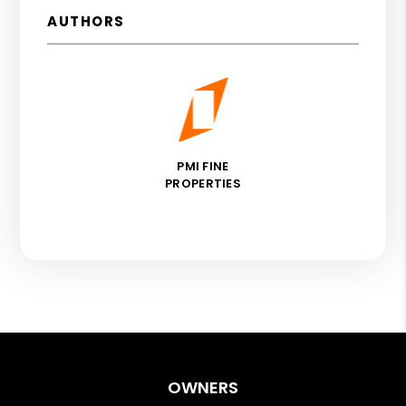
AUTHORS
PMI FINE
PROPERTIES
OWNERS