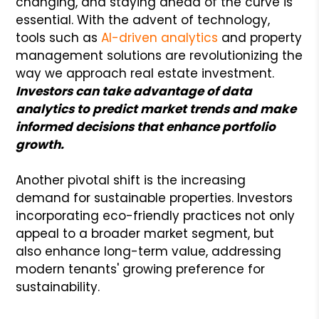
changing, and staying ahead of the curve is
essential. With the advent of technology,
tools such as
AI-driven analytics
and property
management solutions are revolutionizing the
way we approach real estate investment.
I
nvestors can take advantage of data
analytics to predict market trends and make
informed decisions that enhance portfolio
growth.
Another pivotal shift is the increasing
demand for sustainable properties. Investors
incorporating eco-friendly practices not only
appeal to a broader market segment, but
also enhance long-term value, addressing
modern tenants' growing preference for
sustainability.