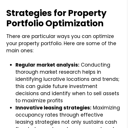
Strategies for Property
Portfolio Optimization
There are particular ways you can optimize
your property portfolio. Here are some of the
main ones:
Regular market analysis:
Conducting
thorough market research helps in
identifying lucrative locations and trends;
this can guide future investment
decisions and identify when to sell assets
to maximize profits
Innovative leasing strategies:
Maximizing
occupancy rates through effective
leasing strategies not only sustains cash