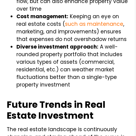
flow, but can also enhance property value
over time
Cost management:
Keeping an eye on
real estate costs (
such as maintenance
,
marketing, and improvements) ensures
that expenses do not overshadow returns
Diverse investment approach:
A well-
rounded property portfolio that includes
various types of assets (commercial,
residential, etc.) can weather market
fluctuations better than a single-type
property investment
Future Trends in Real
Estate Investment
The real estate landscape is continuously