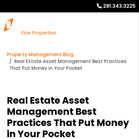
281.343.3225
Property Management Blog
Real Estate Asset Management Best Practices
That Put Money in Your Pocket
Real Estate Asset
Management Best
Practices That Put Money
in Your Pocket