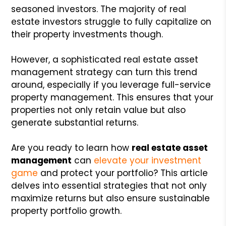
seasoned investors. The majority of real
estate investors struggle to fully capitalize on
their property investments though.
However, a sophisticated real estate asset
management strategy can turn this trend
around, especially if you leverage full-service
property management. This ensures that your
properties not only retain value but also
generate substantial returns.
Are you ready to learn how
real estate asset
management
can
elevate your investment
game
and protect your portfolio? This article
delves into essential strategies that not only
maximize returns but also ensure sustainable
property portfolio growth.