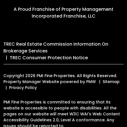
A Proud Franchise of
Property Management
Incorporated Franchise, LLC
TREC Real Estate Commission Information On
Brokerage Services
TREC Consumer Protection Notice
Copyright 2026 PMI Fine Properties. All Rights Reserved.
Property Manager Website powered by
PMW
Sitemap
Privacy Policy
PMI Fine Properties is committed to ensuring that its
website is accessible to people with disabilities. All the
pages on our website will meet W3C WAI's Web Content
Accessibility Guidelines 2.0, Level A conformance. Any
issues should be reported to