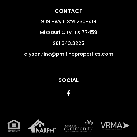
CONTACT
9119 Hwy 6 Ste 230-419
Missouri City
,
TX
77459
281.343.3225
alyson.fine@pmifineproperties.com
SOCIAL
Facebook