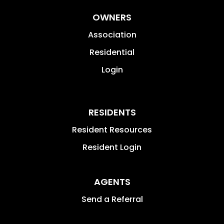
OWNERS
Association
Residential
Login
RESIDENTS
Resident Resources
Resident Login
AGENTS
Send a Referral