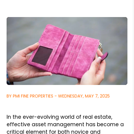
BY PMI FINE PROPERTIES - WEDNESDAY, MAY 7, 2025
In the ever-evolving world of real estate,
effective asset management has become a
critical element for both novice and