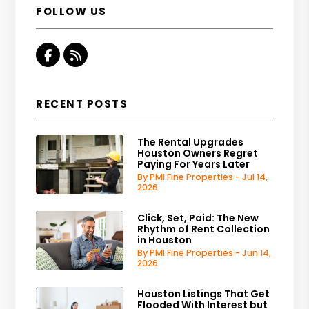
FOLLOW US
Facebook
RSS
RECENT POSTS
The Rental Upgrades
Houston Owners Regret
Paying For Years Later
By PMI Fine Properties - Jul 14,
2026
Click, Set, Paid: The New
Rhythm of Rent Collection
in Houston
By PMI Fine Properties - Jun 14,
2026
Houston Listings That Get
Flooded With Interest but