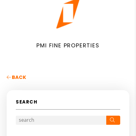
PMI FINE PROPERTIES
BACK
SEARCH
Search