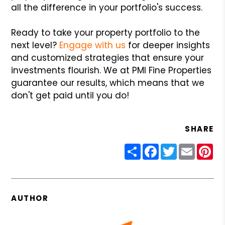
all the difference in your portfolio's success.
Ready to take your property portfolio to the
next level?
Engage with us
for deeper insights
and customized strategies that ensure your
investments flourish. We at PMI Fine Properties
guarantee our results, which means that we
don't get paid until you do!
SHARE
Share
Facebook
Twitter
Email
Pin
AUTHOR