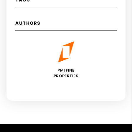
AUTHORS
PMI FINE
PROPERTIES