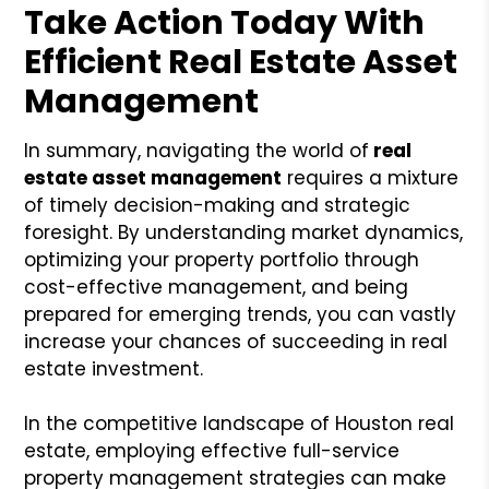
Take Action Today With
Efficient Real Estate Asset
Management
In summary, navigating the world of
real
estate asset management
requires a mixture
of timely decision-making and strategic
foresight. By understanding market dynamics,
optimizing your property portfolio through
cost-effective management, and being
prepared for emerging trends, you can vastly
increase your chances of succeeding in real
estate investment.
In the competitive landscape of Houston real
estate, employing effective full-service
property management strategies can make