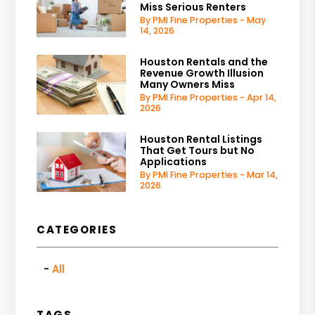
Miss Serious Renters
By PMI Fine Properties - May
14, 2026
Houston Rentals and the
Revenue Growth Illusion
Many Owners Miss
By PMI Fine Properties - Apr 14,
2026
Houston Rental Listings
That Get Tours but No
Applications
By PMI Fine Properties - Mar 14,
2026
CATEGORIES
All
TAGS