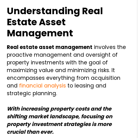
Understanding Real
Estate Asset
Management
Real estate asset management
involves the
proactive management and oversight of
property investments with the goal of
maximizing value and minimizing risks. It
encompasses everything from acquisition
and
financial analysis
to leasing and
strategic planning.
With increasing property costs and the
shifting market landscape, focusing on
property investment strategies is more
crucial than ever.